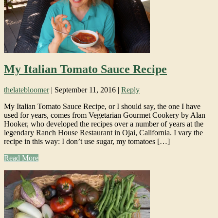
My Italian Tomato Sauce Recipe
thelatebloomer
|
September 11, 2016
|
Reply
My Italian Tomato Sauce Recipe, or I should say, the one I have
used for years, comes from Vegetarian Gourmet Cookery by Alan
Hooker, who developed the recipes over a number of years at the
legendary Ranch House Restaurant in Ojai, California. I vary the
recipe in this way: I don’t use sugar, my tomatoes […]
Read More