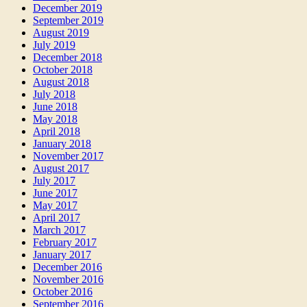
December 2019
September 2019
August 2019
July 2019
December 2018
October 2018
August 2018
July 2018
June 2018
May 2018
April 2018
January 2018
November 2017
August 2017
July 2017
June 2017
May 2017
April 2017
March 2017
February 2017
January 2017
December 2016
November 2016
October 2016
September 2016