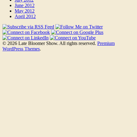
June 2012
May 2012
April 2012
© 2026 Late Bloomer Show. All rights reserved.
Premium
WordPress Themes
.