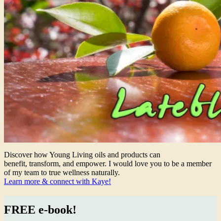
Discover how Young Living oils and products can
benefit, transform, and empower. I would love you to be a member
of my team to true wellness naturally.
Learn more & connect with Kaye!
FREE e-book!