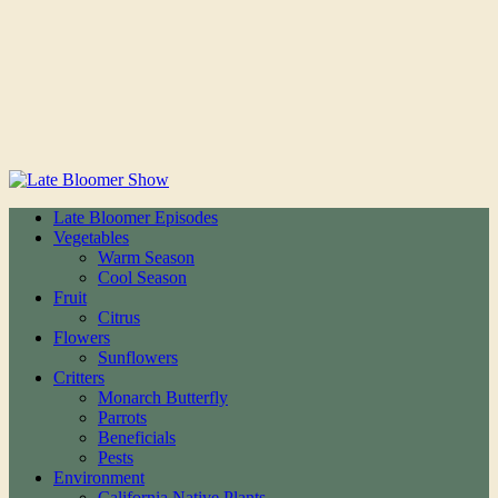
Late Bloomer Episodes
Vegetables
Warm Season
Cool Season
Fruit
Citrus
Flowers
Sunflowers
Critters
Monarch Butterfly
Parrots
Beneficials
Pests
Environment
California Native Plants