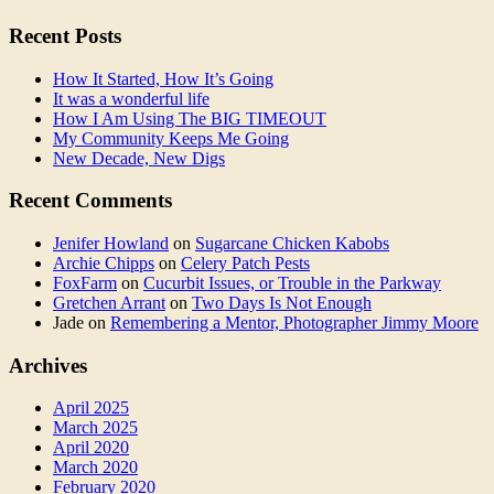
Recent Posts
How It Started, How It’s Going
It was a wonderful life
How I Am Using The BIG TIMEOUT
My Community Keeps Me Going
New Decade, New Digs
Recent Comments
Jenifer Howland
on
Sugarcane Chicken Kabobs
Archie Chipps
on
Celery Patch Pests
FoxFarm
on
Cucurbit Issues, or Trouble in the Parkway
Gretchen Arrant
on
Two Days Is Not Enough
Jade
on
Remembering a Mentor, Photographer Jimmy Moore
Archives
April 2025
March 2025
April 2020
March 2020
February 2020