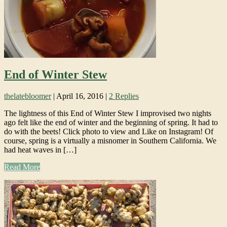
End of Winter Stew
thelatebloomer
|
April 16, 2016
|
2 Replies
The lightness of this End of Winter Stew I improvised two nights
ago felt like the end of winter and the beginning of spring. It had to
do with the beets! Click photo to view and Like on Instagram! Of
course, spring is a virtually a misnomer in Southern California. We
had heat waves in […]
Read More