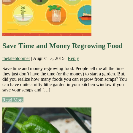
Save Time and Money Regrowing Food
thelatebloomer
|
August 13, 2015
|
Reply
Save time and money regrowing food. People tell me all the time
they just don’t have the time (or the money) to start a garden. But,
did you realize how many foods you can regrow from scraps? You
can have quite a nifty little garden in your kitchen window if you
save your scraps and […]
Read More