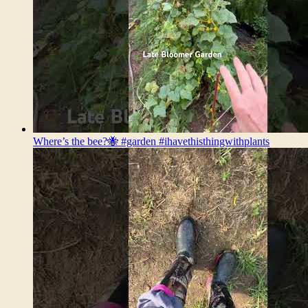
Where’s the bee?🐝 #garden #ihavethisthingwithplants