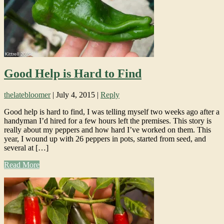
Good Help is Hard to Find
thelatebloomer
|
July 4, 2015
|
Reply
Good help is hard to find, I was telling myself two weeks ago after a
handyman I’d hired for a few hours left the premises. This story is
really about my peppers and how hard I’ve worked on them. This
year, I wound up with 26 peppers in pots, started from seed, and
several at […]
Read More