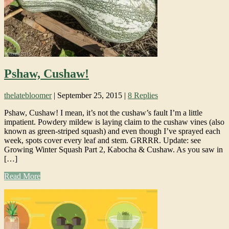
Pshaw, Cushaw!
thelatebloomer
|
September 25, 2015
|
8 Replies
Pshaw, Cushaw! I mean, it’s not the cushaw’s fault I’m a little
impatient. Powdery mildew is laying claim to the cushaw vines (also
known as green-striped squash) and even though I’ve sprayed each
week, spots cover every leaf and stem. GRRRR. Update: see
Growing Winter Squash Part 2, Kabocha & Cushaw. As you saw in
[…]
Read More