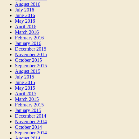
August 2016
July 2016
June 2016
May 2016
April 2016
March 2016
February 2016
January 2016
December 2015
November 2015
October 2015
September 2015
August 2015
July 2015
June 2015
May 2015
April 2015
March 2015
February 2015
January 2015
December 2014
November 2014
October 2014
September 2014
August 2014