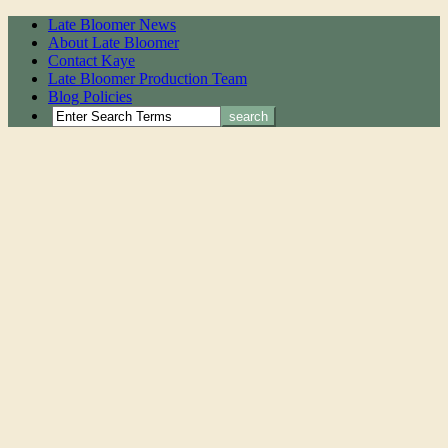
Late Bloomer News
About Late Bloomer
Contact Kaye
Late Bloomer Production Team
Blog Policies