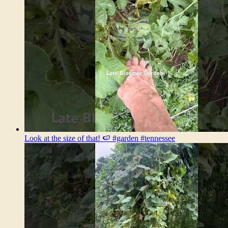
Look at the size of that! 🍉 #garden #tennessee