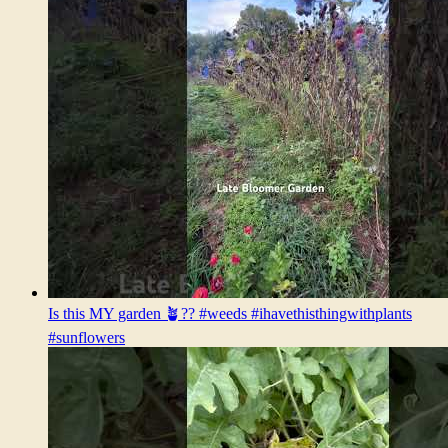
Is this MY garden 🪴?? #weeds #ihavethisthingwithplants
#sunflowers