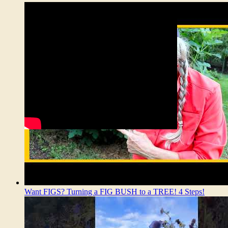
Want FIGS? Turning a FIG BUSH to a TREE! 4 Steps!