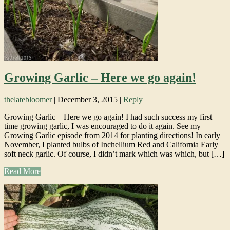
Growing Garlic – Here we go again!
thelatebloomer
|
December 3, 2015
|
Reply
Growing Garlic – Here we go again! I had such success my first
time growing garlic, I was encouraged to do it again. See my
Growing Garlic episode from 2014 for planting directions! In early
November, I planted bulbs of Inchellium Red and California Early
soft neck garlic. Of course, I didn’t mark which was which, but […]
Read More