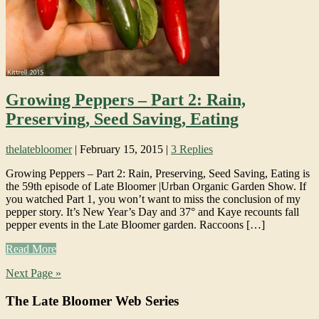
Growing Peppers – Part 2: Rain,
Preserving, Seed Saving, Eating
thelatebloomer
|
February 15, 2015
|
3 Replies
Growing Peppers – Part 2: Rain, Preserving, Seed Saving, Eating is
the 59th episode of Late Bloomer |Urban Organic Garden Show. If
you watched Part 1, you won’t want to miss the conclusion of my
pepper story. It’s New Year’s Day and 37° and Kaye recounts fall
pepper events in the Late Bloomer garden. Raccoons […]
Read More
Next Page »
The Late Bloomer Web Series