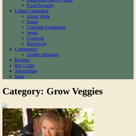
Food Security
Urban Gardening
Grunt Work
Fungi
Curbside Gardening
Seeds
Compost
Resources
Community
Garden Musings
Recipes
Bee Crisis
Advertising
Store
Category: Grow Veggies