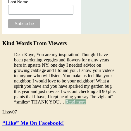
Last Name
Kind Words From Viewers
Dear Kaye, You are my inspiration! Though I have
been gardening veggies and flowers for many years
here in upstate NY, one day I needed advice on
growing cabbage and I found you. I show your videos
to anyone who will listen. You make us feel like your
neighbor. I would love to be your neighbor! What a
spirit you have and you have sparked my garden bug
this year and just now as I was out checking all 90 plus
plants that I have, I kept hearing you say “be vigilant”
*smiles* THANK YOU…
Read more
Lissy07
“Like” Me On Facebook!