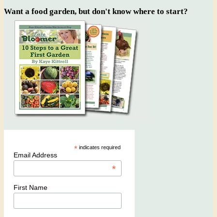
Want a food garden, but don't know where to start?
*
indicates required
Email Address
*
First Name