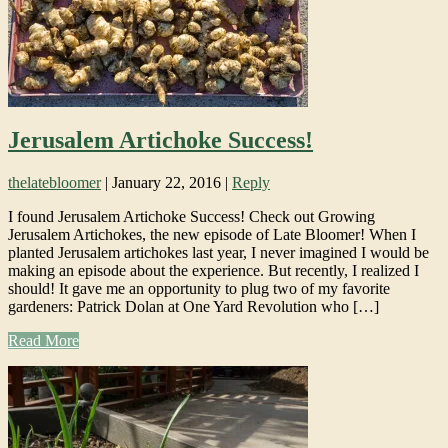
Jerusalem Artichoke Success!
thelatebloomer
|
January 22, 2016
|
Reply
I found Jerusalem Artichoke Success! Check out Growing
Jerusalem Artichokes, the new episode of Late Bloomer! When I
planted Jerusalem artichokes last year, I never imagined I would be
making an episode about the experience. But recently, I realized I
should! It gave me an opportunity to plug two of my favorite
gardeners: Patrick Dolan at One Yard Revolution who […]
Read More