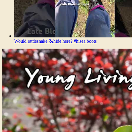
Would rattlesnake 🐍hide here? #hisea boots