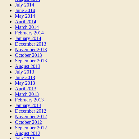
July 2014
June 2014
May 2014
April 2014
March 2014
February 2014
January 2014
December 2013
November 2013
October 2013
September 2013
August 2013
July 2013
June 2013
May 2013
April 2013
March 2013
February 2013
January 2013
December 2012
November 2012
October 2012
September 2012
August 2012
July 2012