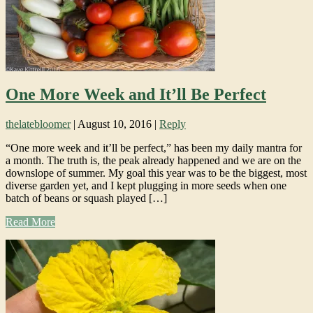
One More Week and It’ll Be Perfect
thelatebloomer
|
August 10, 2016
|
Reply
“One more week and it’ll be perfect,” has been my daily mantra for
a month. The truth is, the peak already happened and we are on the
downslope of summer. My goal this year was to be the biggest, most
diverse garden yet, and I kept plugging in more seeds when one
batch of beans or squash played […]
Read More