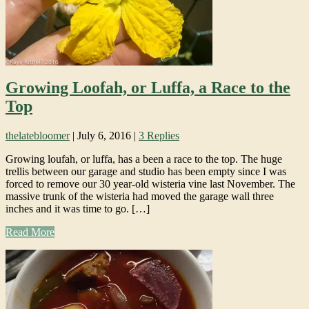
Growing Loofah, or Luffa, a Race to the
Top
thelatebloomer
|
July 6, 2016
|
3 Replies
Growing loufah, or luffa, has a been a race to the top. The huge
trellis between our garage and studio has been empty since I was
forced to remove our 30 year-old wisteria vine last November. The
massive trunk of the wisteria had moved the garage wall three
inches and it was time to go. […]
Read More