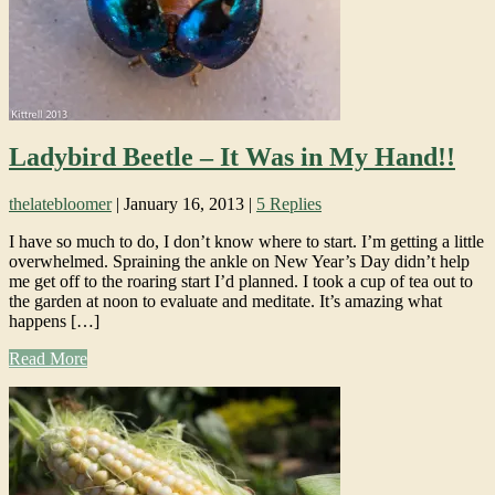
Ladybird Beetle – It Was in My Hand!!
thelatebloomer
|
January 16, 2013
|
5 Replies
I have so much to do, I don’t know where to start. I’m getting a little
overwhelmed. Spraining the ankle on New Year’s Day didn’t help
me get off to the roaring start I’d planned. I took a cup of tea out to
the garden at noon to evaluate and meditate. It’s amazing what
happens […]
Read More