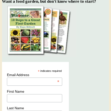
Want a food garden, but don't know where to start?
*
indicates required
Email Address
*
First Name
Last Name