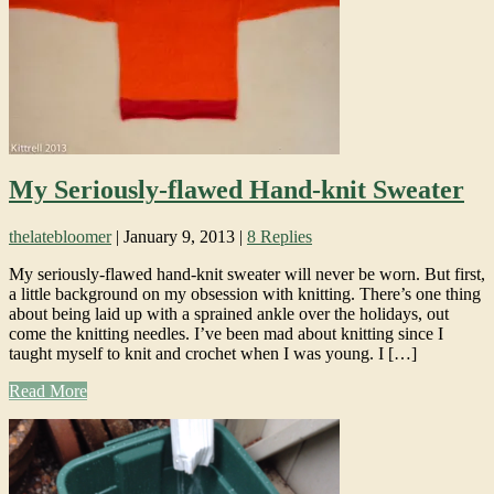
My Seriously-flawed Hand-knit Sweater
thelatebloomer
|
January 9, 2013
|
8 Replies
My seriously-flawed hand-knit sweater will never be worn. But first,
a little background on my obsession with knitting. There’s one thing
about being laid up with a sprained ankle over the holidays, out
come the knitting needles. I’ve been mad about knitting since I
taught myself to knit and crochet when I was young. I […]
Read More