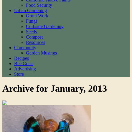
Food Security
Urban Gardening
Grunt Work
Fungi
Curbside Gardening
Seeds
Compost
Resources
Community
Garden Musings
Recipes
Bee Crisis
Advertising
Store
Archive for January, 2013