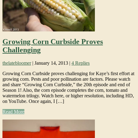
Growing Corn Curbside Proves
Challenging
thelatebloomer
|
January 14, 2013
|
4 Replies
Growing Corn Curbside proves challenging for Kaye’s first effort at
growing corn. Pests and poor pollination are factors. Please watch
and share “Growing Corn Curbside,” the 20th episode and end of
Season 1! Also, the corn episode completes the corn, tomato and
watermelon trilogy. Watch here, or higher resolution, including HD,
on YouTube. Once again, I […]
Read More