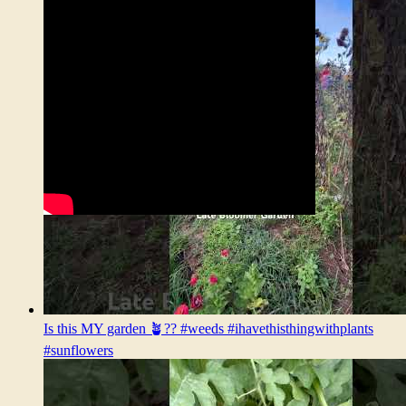
Is this MY garden 🪴?? #weeds #ihavethisthingwithplants
#sunflowers