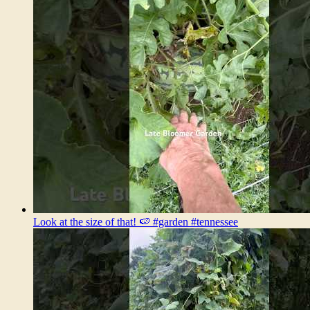
Look at the size of that! 🍉 #garden #tennessee