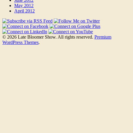
June 2012
May 2012
April 2012
© 2026 Late Bloomer Show. All rights reserved.
Premium
WordPress Themes
.