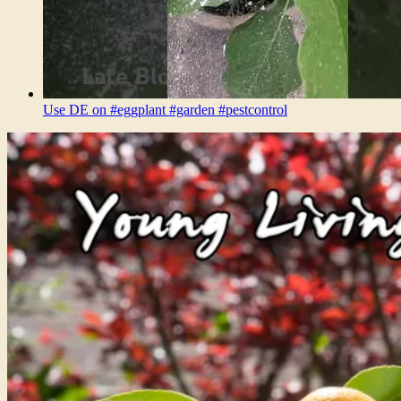
Use DE on #eggplant #garden #pestcontrol