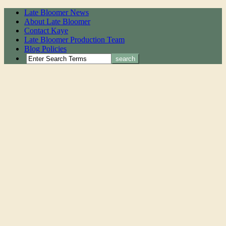
Late Bloomer News
About Late Bloomer
Contact Kaye
Late Bloomer Production Team
Blog Policies