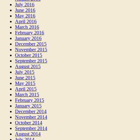
July 2016
June 2016
May 2016
April 2016
March 2016
February 2016
January 2016
December 2015
November 2015
October 2015
September 2015
August 2015
July 2015
June 2015
May 2015
April 2015
March 2015
February 2015
January 2015
December 2014
November 2014
October 2014
September 2014
August 2014
July 2014