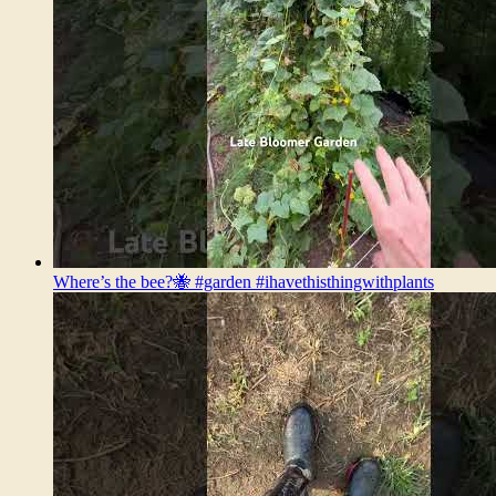
Where’s the bee?🐝 #garden #ihavethisthingwithplants