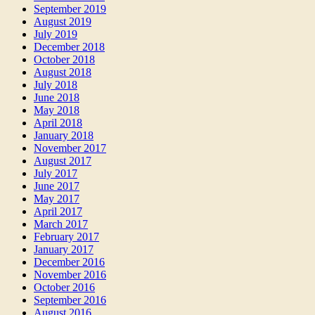
September 2019
August 2019
July 2019
December 2018
October 2018
August 2018
July 2018
June 2018
May 2018
April 2018
January 2018
November 2017
August 2017
July 2017
June 2017
May 2017
April 2017
March 2017
February 2017
January 2017
December 2016
November 2016
October 2016
September 2016
August 2016