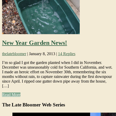
New Year Garden News!
thelatebloomer
|
January 8, 2013
|
14 Replies
I’m so glad I got the garden planted when I did in November.
December was unseasonably cold for Southern California, and wet.
I made an heroic effort on November 30th, remembering the six
months without rain, to capture rainwater during the first downpour
since April. I ripped one gutter down pipe away from the house,
[…]
Read More
The Late Bloomer Web Series