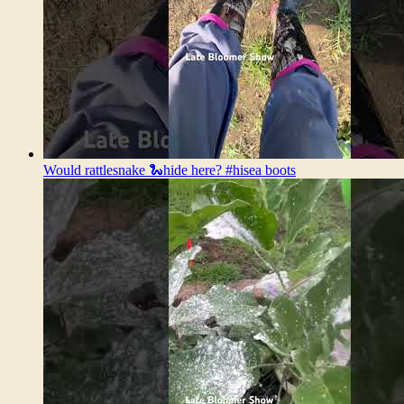
Would rattlesnake 🐍hide here? #hisea boots