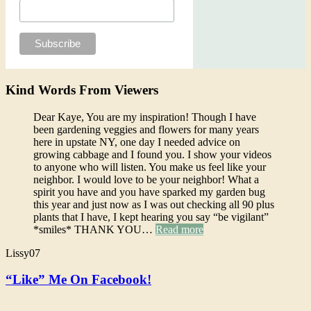
Kind Words From Viewers
Dear Kaye, You are my inspiration! Though I have
been gardening veggies and flowers for many years
here in upstate NY, one day I needed advice on
growing cabbage and I found you. I show your videos
to anyone who will listen. You make us feel like your
neighbor. I would love to be your neighbor! What a
spirit you have and you have sparked my garden bug
this year and just now as I was out checking all 90 plus
plants that I have, I kept hearing you say “be vigilant”
*smiles* THANK YOU…
Read more
Lissy07
“Like” Me On Facebook!