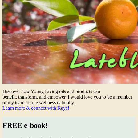
Discover how Young Living oils and products can
benefit, transform, and empower. I would love you to be a member
of my team to true wellness naturally.
Learn more & connect with Kaye!
FREE e-book!