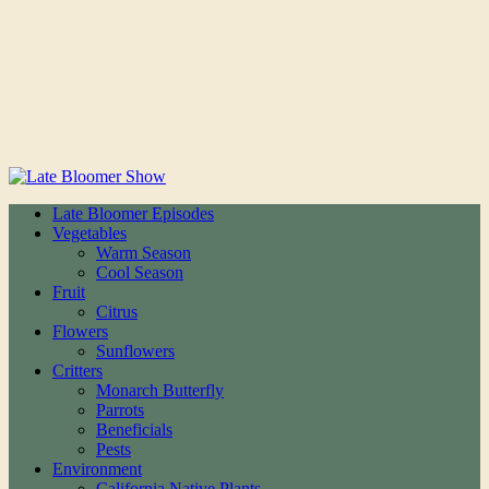
Late Bloomer Episodes
Vegetables
Warm Season
Cool Season
Fruit
Citrus
Flowers
Sunflowers
Critters
Monarch Butterfly
Parrots
Beneficials
Pests
Environment
California Native Plants