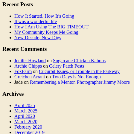
Recent Posts
How It Started, How It’s Going
It was a wonderful life
How I Am Using The BIG TIMEOUT
My Community Keeps Me Going
New Decade, New Digs
Recent Comments
Jenifer Howland
on
Sugarcane Chicken Kabobs
Archie Chipps
on
Celery Patch Pests
FoxFarm
on
Cucurbit Issues, or Trouble in the Parkway
Gretchen Arrant
on
Two Days Is Not Enough
Jade
on
Remembering a Mentor, Photographer Jimmy Moore
Archives
April 2025
March 2025
April 2020
March 2020
February 2020
December 2019