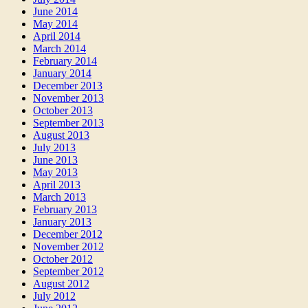
June 2014
May 2014
April 2014
March 2014
February 2014
January 2014
December 2013
November 2013
October 2013
September 2013
August 2013
July 2013
June 2013
May 2013
April 2013
March 2013
February 2013
January 2013
December 2012
November 2012
October 2012
September 2012
August 2012
July 2012