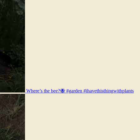
Where’s the bee?🐝 #garden #ihavethisthingwithplants