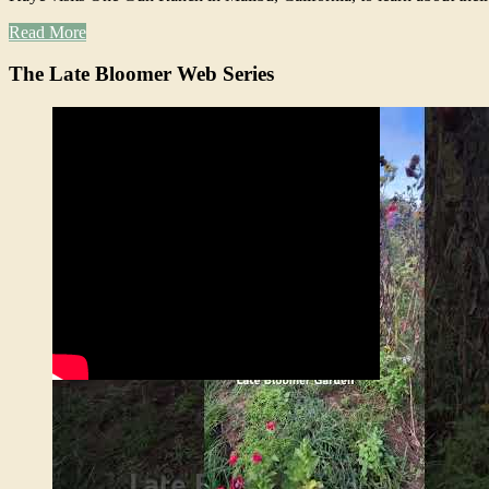
Read More
The Late Bloomer Web Series