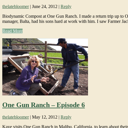
thelatebloomer
|
June 24, 2012
|
Reply
Biodynamic Compost at One Gun Ranch. I made a return trip up to On
manager, Balta, had his sons hard at work with him. I saw Farmer Ja
Read More
One Gun Ranch – Episode 6
thelatebloomer
|
May 12, 2012
|
Reply
Kaye visits One Gun Ranch in Malibu, California, to learn about thei