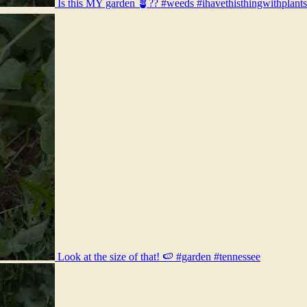
Is this MY garden 🪴?? #weeds #ihavethisthingwithplant
Look at the size of that! 🍉 #garden #tennessee