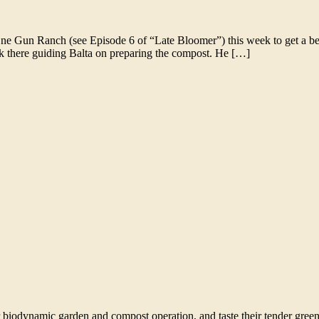
e Gun Ranch (see Episode 6 of “Late Bloomer”) this week to get a be
ck there guiding Balta on preparing the compost. He […]
r biodynamic garden and compost operation, and taste their tender gre