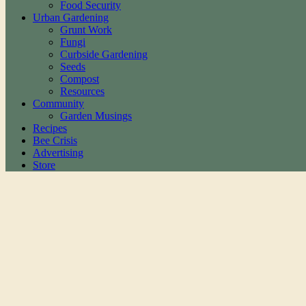
Food Security
Urban Gardening
Grunt Work
Fungi
Curbside Gardening
Seeds
Compost
Resources
Community
Garden Musings
Recipes
Bee Crisis
Advertising
Store