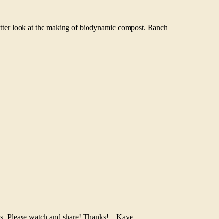
tter look at the making of biodynamic compost. Ranch
ens. Please watch and share! Thanks! – Kaye