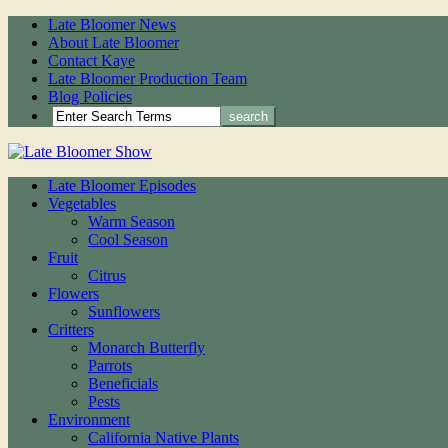
Late Bloomer News
About Late Bloomer
Contact Kaye
Late Bloomer Production Team
Blog Policies
Late Bloomer Episodes
Vegetables
Warm Season
Cool Season
Fruit
Citrus
Flowers
Sunflowers
Critters
Monarch Butterfly
Parrots
Beneficials
Pests
Environment
California Native Plants