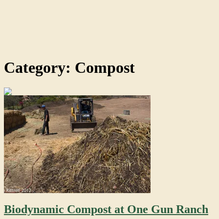
Category: Compost
Biodynamic Compost at One Gun Ranch