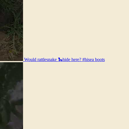
Would rattlesnake 🐍hide here? #hisea boots