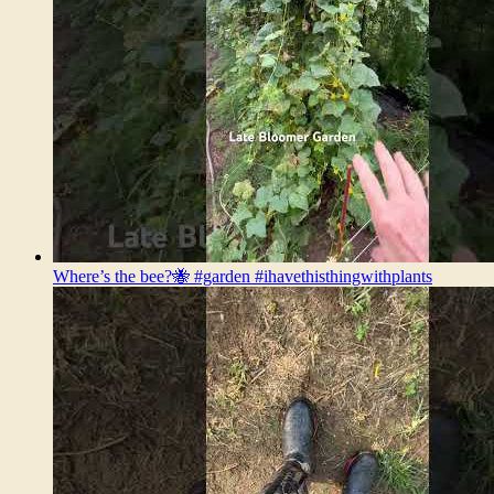
Where’s the bee?🐝 #garden #ihavethisthingwithplants