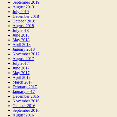
September 2019
August 2019
July 2019
December 2018
October 2018
August 2018
July 2018
June 2018
May 2018
April 2018
January 2018
November 2017
August 2017
July 2017
June 2017
May 2017
April 2017
March 2017
February 2017
January 2017
December 2016
November 2016
October 2016
September 2016
August 2016