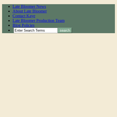
Late Bloomer News
About Late Bloomer
Contact Kaye
Late Bloomer Production Team
Blog Policies