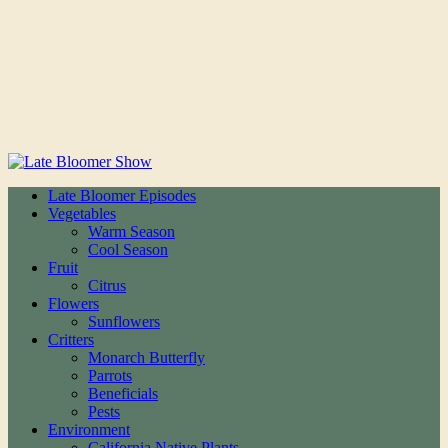
Late Bloomer Episodes
Vegetables
Warm Season
Cool Season
Fruit
Citrus
Flowers
Sunflowers
Critters
Monarch Butterfly
Parrots
Beneficials
Pests
Environment
California Native Plants