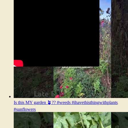
Is this MY garden 🪴?? #weeds #ihavethisthingwithplants
#sunflowers