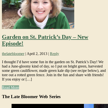
Garden on St. Patrick’s Day – New
Episode!
thelatebloomer
|
April 2, 2013
|
Reply
I thought I’d have some fun in the garden on St. Patrick’s Day! We
had a June-gloomy kind of day, so I put on bright green, harvested
some green cauliflower, made green kale dip (see recipe below), and
tore out a rotted green fence. Join in the fun and share with friends!
If you enjoy or […]
Read More
The Late Bloomer Web Series