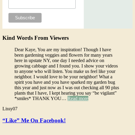
Kind Words From Viewers
Dear Kaye, You are my inspiration! Though I have
been gardening veggies and flowers for many years
here in upstate NY, one day I needed advice on
growing cabbage and I found you. I show your videos
to anyone who will listen. You make us feel like your
neighbor. I would love to be your neighbor! What a
spirit you have and you have sparked my garden bug
this year and just now as I was out checking all 90 plus
plants that I have, I kept hearing you say “be vigilant”
*smiles* THANK YOU…
Read more
Lissy07
“Like” Me On Facebook!