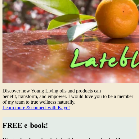
Discover how Young Living oils and products can
benefit, transform, and empower. I would love you to be a member
of my team to true wellness naturally.
Learn more & connect with Kaye!
FREE e-book!