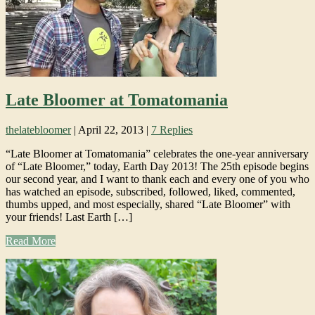
Late Bloomer at Tomatomania
thelatebloomer
|
April 22, 2013
|
7 Replies
“Late Bloomer at Tomatomania” celebrates the one-year anniversary
of “Late Bloomer,” today, Earth Day 2013! The 25th episode begins
our second year, and I want to thank each and every one of you who
has watched an episode, subscribed, followed, liked, commented,
thumbs upped, and most especially, shared “Late Bloomer” with
your friends! Last Earth […]
Read More