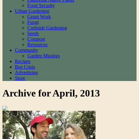
Food Security
Urban Gardening
Grunt Work
Fungi
Curbside Gardening
Seeds
Compost
Resources
Community
Garden Musings
Recipes
Bee Crisis
Advertising
Store
Archive for April, 2013