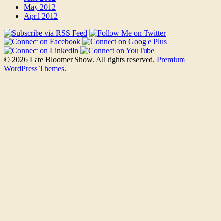
May 2012
April 2012
© 2026 Late Bloomer Show. All rights reserved.
Premium
WordPress Themes
.