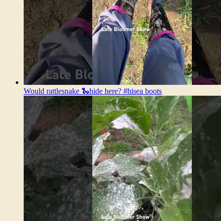
Would rattlesnake 🐍hide here? #hisea boots