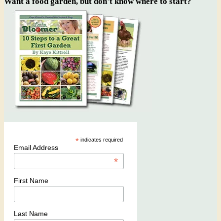
Want a food garden, but don't know where to start?
*
indicates required
Email Address
*
First Name
Last Name