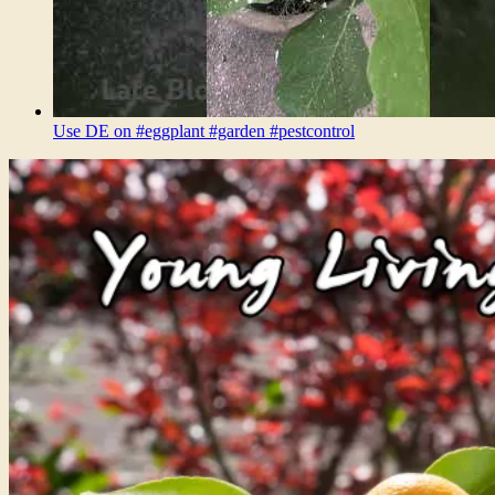
Use DE on #eggplant #garden #pestcontrol