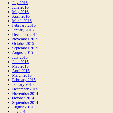
July 2016
June 2016
May 2016
April 2016
March 2016
February 2016
January 2016
December 2015
November 2015
October 2015
September 2015
August 2015
July 2015
June 2015
May 2015
April 2015
March 2015
February 2015
January 2015
December 2014
November 2014
October 2014
September 2014
August 2014
July 2014