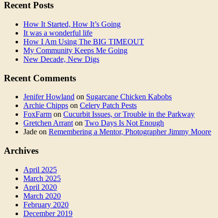
Recent Posts
How It Started, How It’s Going
It was a wonderful life
How I Am Using The BIG TIMEOUT
My Community Keeps Me Going
New Decade, New Digs
Recent Comments
Jenifer Howland
on
Sugarcane Chicken Kabobs
Archie Chipps
on
Celery Patch Pests
FoxFarm
on
Cucurbit Issues, or Trouble in the Parkway
Gretchen Arrant
on
Two Days Is Not Enough
Jade
on
Remembering a Mentor, Photographer Jimmy Moore
Archives
April 2025
March 2025
April 2020
March 2020
February 2020
December 2019