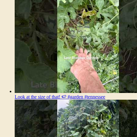
Look at the size of that! 🍉 #garden #tennessee