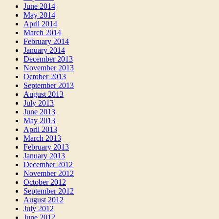
June 2014
May 2014
April 2014
March 2014
February 2014
January 2014
December 2013
November 2013
October 2013
September 2013
August 2013
July 2013
June 2013
May 2013
April 2013
March 2013
February 2013
January 2013
December 2012
November 2012
October 2012
September 2012
August 2012
July 2012
June 2012