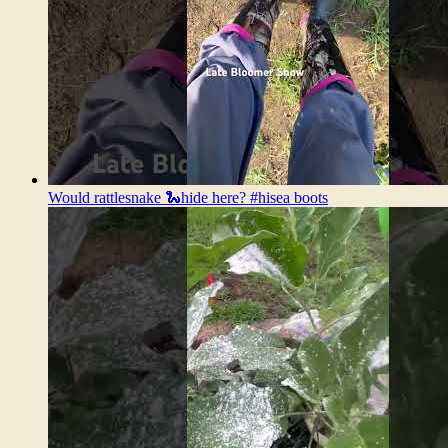
Would rattlesnake 🐍hide here? #hisea boots