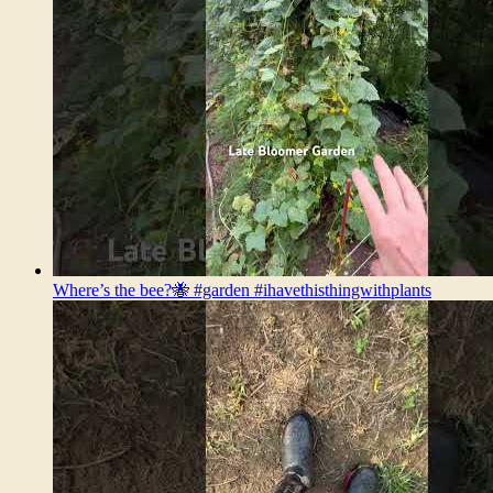
Where’s the bee?🐝 #garden #ihavethisthingwithplants