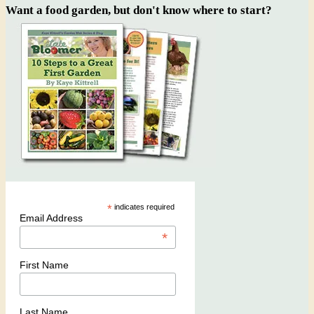
Want a food garden, but don't know where to start?
*
indicates required
Email Address
*
First Name
Last Name