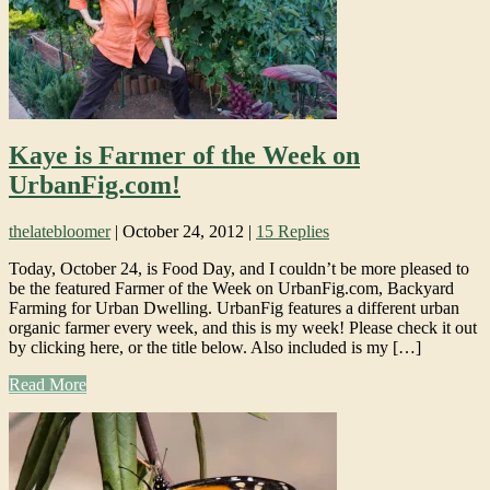
Kaye is Farmer of the Week on
UrbanFig.com!
thelatebloomer
|
October 24, 2012
|
15 Replies
Today, October 24, is Food Day, and I couldn’t be more pleased to
be the featured Farmer of the Week on UrbanFig.com, Backyard
Farming for Urban Dwelling. UrbanFig features a different urban
organic farmer every week, and this is my week! Please check it out
by clicking here, or the title below. Also included is my […]
Read More