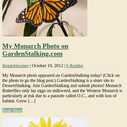
My Monarch Photo on
GardenStalking.com
thelatebloomer
|
October 19, 2012
|
6 Replies
My Monarch photo appeared on GardenStalking today! (Click on
the photo to go the blog post.) GardenStalking is a sister site to
DessertStalking. Join GardenStalking and submit photos! Monarch
Butterflies only lay eggs on milkweed, and the Western Monarch is
particularly at risk due to a parasite called O.C., and with loss of
habitat. Grow […]
Read More