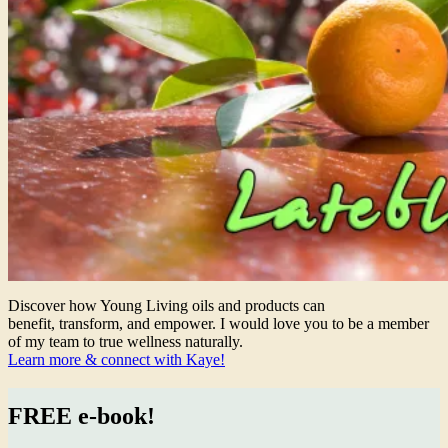
Discover how Young Living oils and products can
benefit, transform, and empower. I would love you to be a member
of my team to true wellness naturally.
Learn more & connect with Kaye!
FREE e-book!