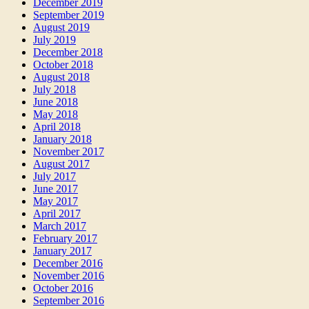
December 2019
September 2019
August 2019
July 2019
December 2018
October 2018
August 2018
July 2018
June 2018
May 2018
April 2018
January 2018
November 2017
August 2017
July 2017
June 2017
May 2017
April 2017
March 2017
February 2017
January 2017
December 2016
November 2016
October 2016
September 2016