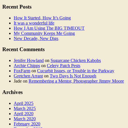
Recent Posts
How It Started, How It’s Going
It was a wonderful life
How I Am Using The BIG TIMEOUT
My Community Keeps Me Going
New Decade, New Digs
Recent Comments
Jenifer Howland
on
Sugarcane Chicken Kabobs
Archie Chipps
on
Celery Patch Pests
FoxFarm
on
Cucurbit Issues, or Trouble in the Parkway
Gretchen Arrant
on
Two Days Is Not Enough
Jade
on
Remembering a Mentor, Photographer Jimmy Moore
Archives
April 2025
March 2025
April 2020
March 2020
February 2020