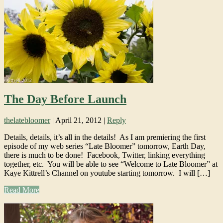
The Day Before Launch
thelatebloomer
|
April 21, 2012
|
Reply
Details, details, it’s all in the details! As I am premiering the first
episode of my web series “Late Bloomer” tomorrow, Earth Day,
there is much to be done! Facebook, Twitter, linking everything
together, etc. You will be able to see “Welcome to Late Bloomer” at
Kaye Kittrell’s Channel on youtube starting tomorrow. I will […]
Read More