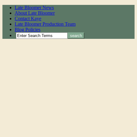
Late Bloomer News
About Late Bloomer
Contact Kaye
Late Bloomer Production Team
Blog Policies