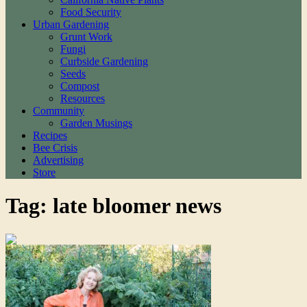
Food Security
Urban Gardening
Grunt Work
Fungi
Curbside Gardening
Seeds
Compost
Resources
Community
Garden Musings
Recipes
Bee Crisis
Advertising
Store
Tag: late bloomer news