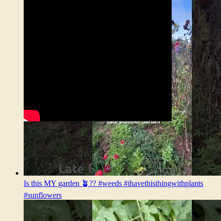
Is this MY garden 🪴?? #weeds #ihavethisthingwithplants
#sunflowers