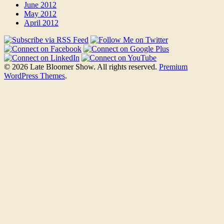
June 2012
May 2012
April 2012
© 2026 Late Bloomer Show. All rights reserved.
Premium
WordPress Themes
.