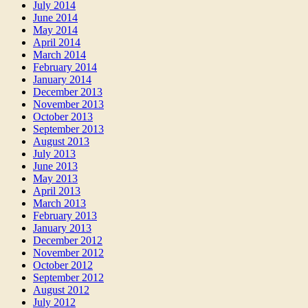
July 2014
June 2014
May 2014
April 2014
March 2014
February 2014
January 2014
December 2013
November 2013
October 2013
September 2013
August 2013
July 2013
June 2013
May 2013
April 2013
March 2013
February 2013
January 2013
December 2012
November 2012
October 2012
September 2012
August 2012
July 2012