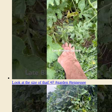
Look at the size of that! 🍉 #garden #tennessee