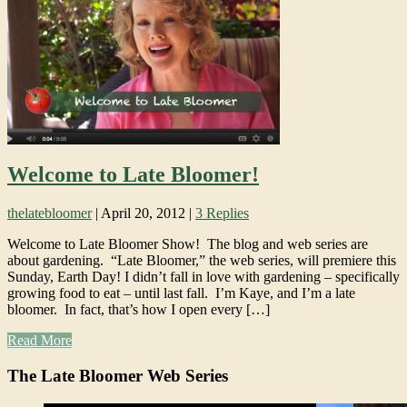
Welcome to Late Bloomer!
thelatebloomer
|
April 20, 2012
|
3 Replies
Welcome to Late Bloomer Show! The blog and web series are
about gardening. “Late Bloomer,” the web series, will premiere this
Sunday, Earth Day! I didn’t fall in love with gardening – specifically
growing food to eat – until last fall. I’m Kaye, and I’m a late
bloomer. In fact, that’s how I open every […]
Read More
The Late Bloomer Web Series