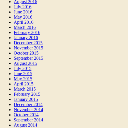
August 2016
July 2016
June 2016
May 2016
April 2016
March 2016
February 2016
January 2016
December 2015
November 2015
October 2015
September 2015
August 2015
July 2015
June 2015
May 2015
April 2015
March 2015
February 2015
January 2015
December 2014
November 2014
October 2014
September 2014
August 2014