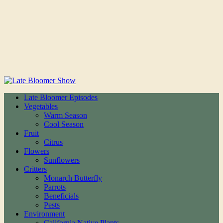
Late Bloomer Episodes
Vegetables
Warm Season
Cool Season
Fruit
Citrus
Flowers
Sunflowers
Critters
Monarch Butterfly
Parrots
Beneficials
Pests
Environment
California Native Plants