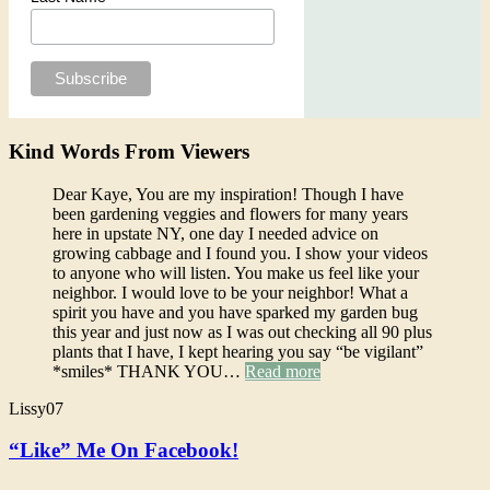
Kind Words From Viewers
Dear Kaye, You are my inspiration! Though I have
been gardening veggies and flowers for many years
here in upstate NY, one day I needed advice on
growing cabbage and I found you. I show your videos
to anyone who will listen. You make us feel like your
neighbor. I would love to be your neighbor! What a
spirit you have and you have sparked my garden bug
this year and just now as I was out checking all 90 plus
plants that I have, I kept hearing you say “be vigilant”
*smiles* THANK YOU…
Read more
Lissy07
“Like” Me On Facebook!