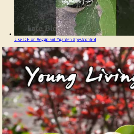
Use DE on #eggplant #garden #pestcontrol