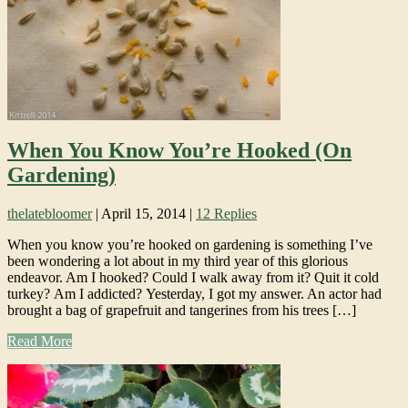
When You Know You’re Hooked (On
Gardening)
thelatebloomer
|
April 15, 2014
|
12 Replies
When you know you’re hooked on gardening is something I’ve
been wondering a lot about in my third year of this glorious
endeavor. Am I hooked? Could I walk away from it? Quit it cold
turkey? Am I addicted? Yesterday, I got my answer. An actor had
brought a bag of grapefruit and tangerines from his trees […]
Read More