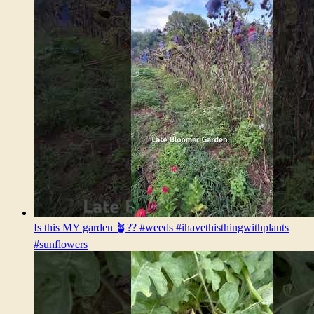
Is this MY garden 🪴?? #weeds #ihavethisthingwithplants
#sunflowers