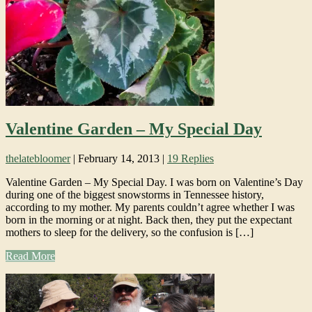
Valentine Garden – My Special Day
thelatebloomer
|
February 14, 2013
|
19 Replies
Valentine Garden – My Special Day. I was born on Valentine’s Day
during one of the biggest snowstorms in Tennessee history,
according to my mother. My parents couldn’t agree whether I was
born in the morning or at night. Back then, they put the expectant
mothers to sleep for the delivery, so the confusion is […]
Read More