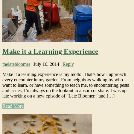
Make it a Learning Experience
thelatebloomer
|
July 16, 2014
|
Reply
Make it a learning experience is my motto. That’s how I approach
every encounter in my garden. From neighbors walking by who
want to learn, or have something to teach me, to encountering pests
and issues, I’m always on the lookout to absorb or share. I was up
late working on a new episode of “Late Bloomer,” and […]
Read More