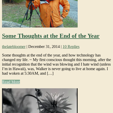
Some Thoughts at the End of the Year
thelatebloomer
|
December 31, 2014
|
10 Replies
Some thoughts at the end of the year, and how technology has
changed my life. ~ My first conscious thought this morning, after the
initial recognition that the wind was blowing and I hate wind (unless
I’m in Hawaii), was, Walker is never going to live at home again. I
had woken at 5:30AM, and […]
Read More