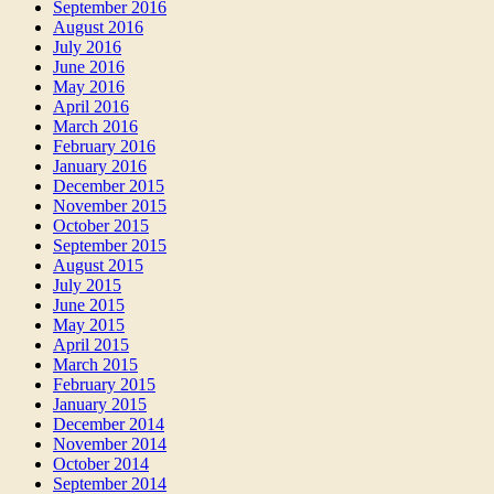
September 2016
August 2016
July 2016
June 2016
May 2016
April 2016
March 2016
February 2016
January 2016
December 2015
November 2015
October 2015
September 2015
August 2015
July 2015
June 2015
May 2015
April 2015
March 2015
February 2015
January 2015
December 2014
November 2014
October 2014
September 2014