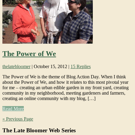
The Power of We
thelatebloomer
|
October 15, 2012
|
15 Replies
The Power of We is the theme of Blog Action Day. When I think
about the Power of We, and how it relates to this most pivotal year
for me – creating an urban edible garden in my front yard, creating
community in my neighborhood, meeting gardeners and farmers,
creating an online community with my blog, […]
Read More
« Previous Page
The Late Bloomer Web Series