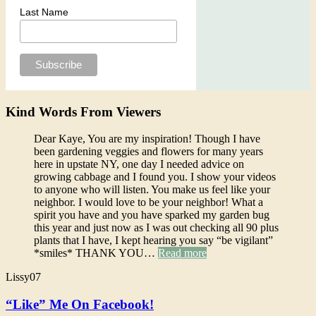
Last Name
Kind Words From Viewers
Dear Kaye, You are my inspiration! Though I have
been gardening veggies and flowers for many years
here in upstate NY, one day I needed advice on
growing cabbage and I found you. I show your videos
to anyone who will listen. You make us feel like your
neighbor. I would love to be your neighbor! What a
spirit you have and you have sparked my garden bug
this year and just now as I was out checking all 90 plus
plants that I have, I kept hearing you say “be vigilant”
*smiles* THANK YOU…
Read more
Lissy07
“Like” Me On Facebook!