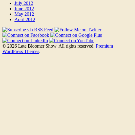
July 2012
June 2012
May 2012
April 2012
© 2026 Late Bloomer Show. All rights reserved.
Premium
WordPress Themes
.