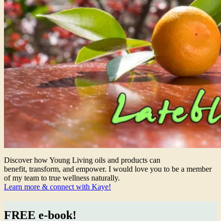
Discover how Young Living oils and products can
benefit, transform, and empower. I would love you to be a member
of my team to true wellness naturally.
Learn more & connect with Kaye!
FREE e-book!