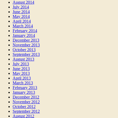
August 2014
July 2014
June 2014
May 2014
April 2014
March 2014
February 2014
January 2014
December 2013
November 2013
October 2013
September 2013
August 2013
July 2013
June 2013
May 2013
April 2013
March 2013
February 2013
January 2013
December 2012
November 2012
October 2012
September 2012
August 2012