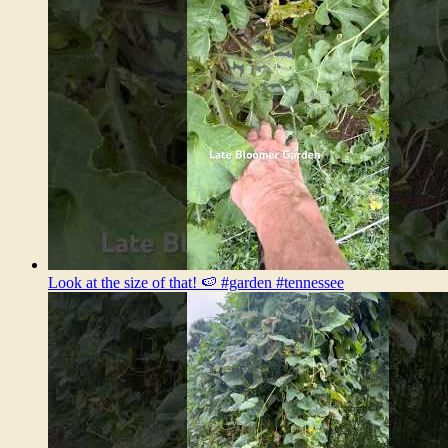
Look at the size of that! 🍉 #garden #tennessee