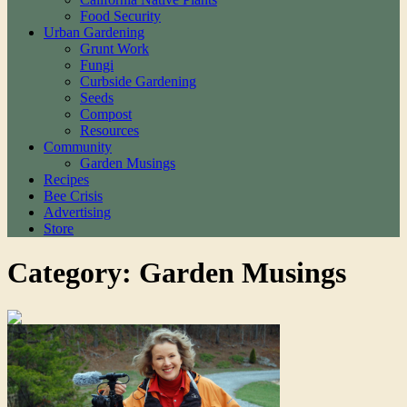
Food Security
Urban Gardening
Grunt Work
Fungi
Curbside Gardening
Seeds
Compost
Resources
Community
Garden Musings
Recipes
Bee Crisis
Advertising
Store
Category: Garden Musings