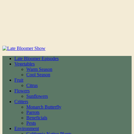
Late Bloomer Episodes
Vegetables
Warm Season
Cool Season
Fruit
Citrus
Flowers
Sunflowers
Critters
Monarch Butterfly
Parrots
Beneficials
Pests
Environment
California Native Plants