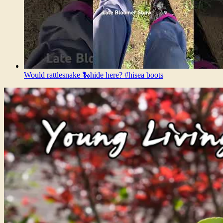
Would rattlesnake 🐍hide here? #hisea boots