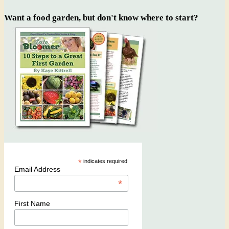
Want a food garden, but don't know where to start?
*
indicates required
Email Address
*
First Name