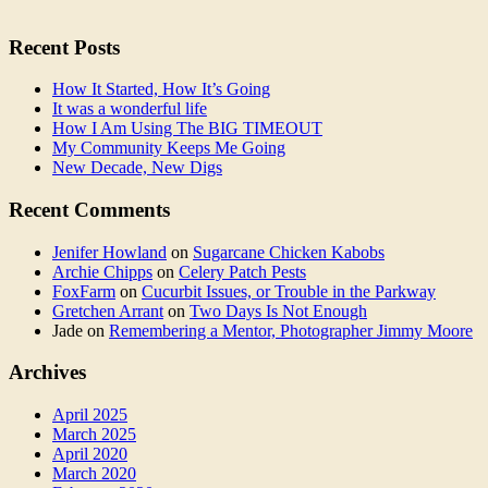
Recent Posts
How It Started, How It’s Going
It was a wonderful life
How I Am Using The BIG TIMEOUT
My Community Keeps Me Going
New Decade, New Digs
Recent Comments
Jenifer Howland
on
Sugarcane Chicken Kabobs
Archie Chipps
on
Celery Patch Pests
FoxFarm
on
Cucurbit Issues, or Trouble in the Parkway
Gretchen Arrant
on
Two Days Is Not Enough
Jade
on
Remembering a Mentor, Photographer Jimmy Moore
Archives
April 2025
March 2025
April 2020
March 2020