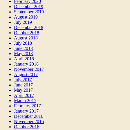
February 2020
December 2019
September 2019
August 2019
July 2019
December 2018
October 2018
August 2018
July 2018
June 2018
May 2018
April 2018
January 2018
November 2017
August 2017
July 2017
June 2017
May 2017
April 2017
March 2017
February 2017
January 2017
December 2016
November 2016
October 2016