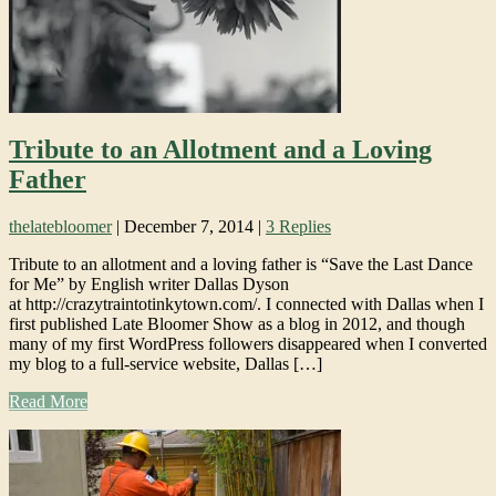
Tribute to an Allotment and a Loving
Father
thelatebloomer
|
December 7, 2014
|
3 Replies
Tribute to an allotment and a loving father is “Save the Last Dance
for Me” by English writer Dallas Dyson
at http://crazytraintotinkytown.com/. I connected with Dallas when I
first published Late Bloomer Show as a blog in 2012, and though
many of my first WordPress followers disappeared when I converted
my blog to a full-service website, Dallas […]
Read More