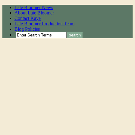
Late Bloomer News
About Late Bloomer
Contact Kaye
Late Bloomer Production Team
Blog Policies