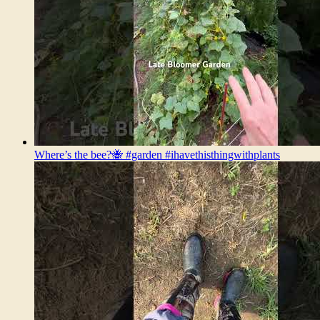
Where’s the bee?🐝 #garden #ihavethisthingwithplants