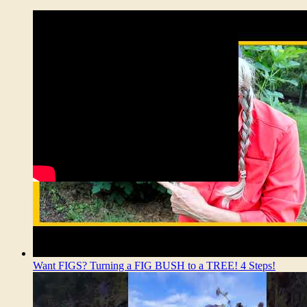
Want FIGS? Turning a FIG BUSH to a TREE! 4 Steps!