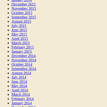
December 2015
November 2015
October 2015
September 2015
August 2015
July 2015
June 2015
May 2015
April 2015
March 2015
February 2015
January 2015
December 2014
November 2014
October 2014
September 2014
August 2014
July 2014
June 2014
May 2014
April 2014
March 2014
February 2014
January 2014