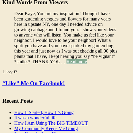
Kind Words From Viewers
Dear Kaye, You are my inspiration! Though I have
been gardening veggies and flowers for many years
here in upstate NY, one day I needed advice on
growing cabbage and I found you. I show your videos
to anyone who will listen. You make us feel like your
neighbor. I would love to be your neighbor! What a
spirit you have and you have sparked my garden bug
this year and just now as I was out checking all 90 plus
plants that I have, I kept hearing you say “be vigilant”
*smiles* THANK YOU…
Read more
Lissy07
“Like” Me On Facebook!
Recent Posts
How It Started, How It’s Going
It was a wonderful life
How I Am Using The BIG TIMEOUT
My Community Keeps Me Going