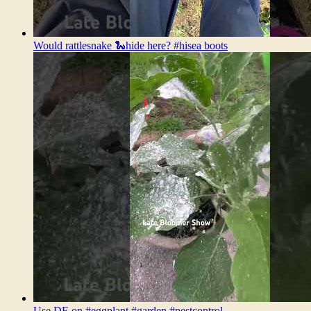
Would rattlesnake 🐍hide here? #hisea boots
Use DE on #eggplant #garden #pestcontrol