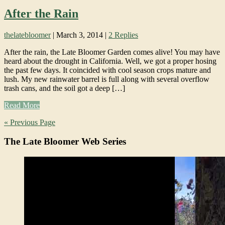
After the Rain
thelatebloomer
|
March 3, 2014
|
2 Replies
After the rain, the Late Bloomer Garden comes alive! You may have
heard about the drought in California. Well, we got a proper hosing
the past few days. It coincided with cool season crops mature and
lush. My new rainwater barrel is full along with several overflow
trash cans, and the soil got a deep […]
Read More
« Previous Page
The Late Bloomer Web Series