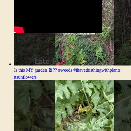
Is this MY garden 🪴?? #weeds #ihavethisthingwithplants
#sunflowers