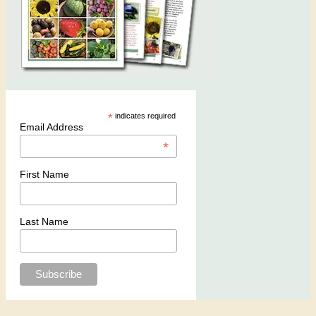
*
indicates required
Email Address
*
First Name
Last Name