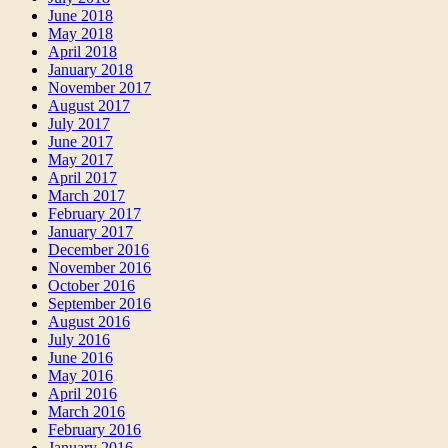
June 2018
May 2018
April 2018
January 2018
November 2017
August 2017
July 2017
June 2017
May 2017
April 2017
March 2017
February 2017
January 2017
December 2016
November 2016
October 2016
September 2016
August 2016
July 2016
June 2016
May 2016
April 2016
March 2016
February 2016
January 2016