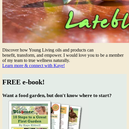
Discover how Young Living oils and products can
benefit, transform, and empower. I would love you to be a member
of my team to true wellness naturally.
Learn more & connect with Kaye!
FREE e-book!
Want a food garden, but don't know where to start?