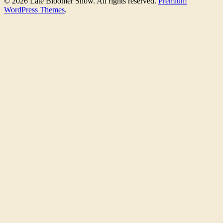
© 2026 Late Bloomer Show. All rights reserved.
Premium
WordPress Themes
.