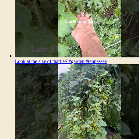
Look at the size of that! 🍉 #garden #tennessee