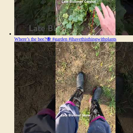
Where’s the bee?🐝 #garden #ihavethisthingwithplants