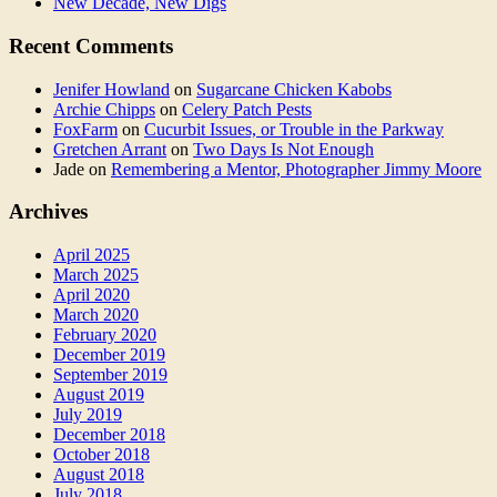
New Decade, New Digs
Recent Comments
Jenifer Howland
on
Sugarcane Chicken Kabobs
Archie Chipps
on
Celery Patch Pests
FoxFarm
on
Cucurbit Issues, or Trouble in the Parkway
Gretchen Arrant
on
Two Days Is Not Enough
Jade
on
Remembering a Mentor, Photographer Jimmy Moore
Archives
April 2025
March 2025
April 2020
March 2020
February 2020
December 2019
September 2019
August 2019
July 2019
December 2018
October 2018
August 2018
July 2018