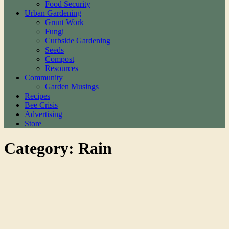
Food Security
Urban Gardening
Grunt Work
Fungi
Curbside Gardening
Seeds
Compost
Resources
Community
Garden Musings
Recipes
Bee Crisis
Advertising
Store
Category: Rain