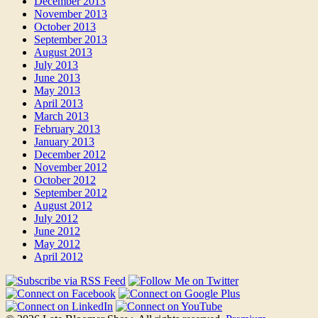
December 2013
November 2013
October 2013
September 2013
August 2013
July 2013
June 2013
May 2013
April 2013
March 2013
February 2013
January 2013
December 2012
November 2012
October 2012
September 2012
August 2012
July 2012
June 2012
May 2012
April 2012