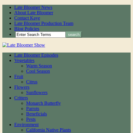
Late Bloomer News
About Late Bloomer
Contact Kaye
Late Bloomer Production Team
Blog Policies
Late Bloomer Episodes
Vegetables
Warm Season
Cool Season
Fruit
Citrus
Flowers
Sunflowers
Critters
Monarch Butterfly
Parrots
Beneficials
Pests
Environment
California Native Plants