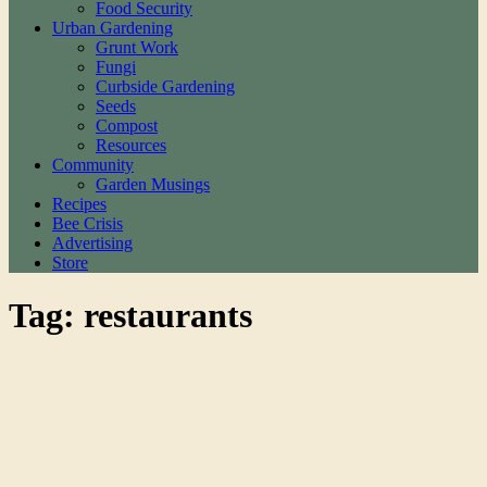
Food Security
Urban Gardening
Grunt Work
Fungi
Curbside Gardening
Seeds
Compost
Resources
Community
Garden Musings
Recipes
Bee Crisis
Advertising
Store
Tag: restaurants