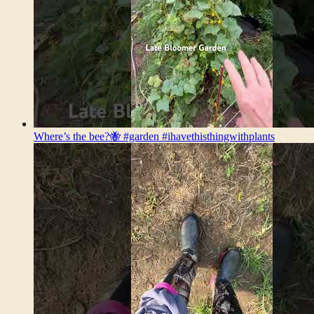
Where’s the bee?🐝 #garden #ihavethisthingwithplants