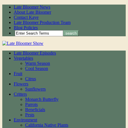
Late Bloomer News
About Late Bloomer
Contact Kaye
Late Bloomer Production Team
Blog Policies
Late Bloomer Episodes
Vegetables
Warm Season
Cool Season
Fruit
Citrus
Flowers
Sunflowers
Critters
Monarch Butterfly
Parrots
Beneficials
Pests
Environment
California Native Plants