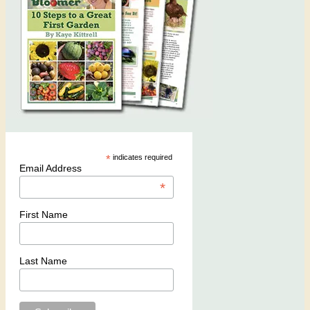
*
indicates required
Email Address
*
First Name
Last Name