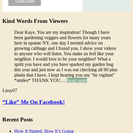
Kind Words From Viewers
Dear Kaye, You are my inspiration! Though I have
been gardening veggies and flowers for many years
here in upstate NY, one day I needed advice on
growing cabbage and I found you. I show your videos
to anyone who will listen. You make us feel like your
neighbor. I would love to be your neighbor! What a
spirit you have and you have sparked my garden bug
this year and just now as I was out checking all 90 plus
plants that I have, I kept hearing you say “be vigilant”
*smiles* THANK YOU…
Read more
Lissy07
“Like” Me On Facebook!
Recent Posts
How It Started, How It’s Going