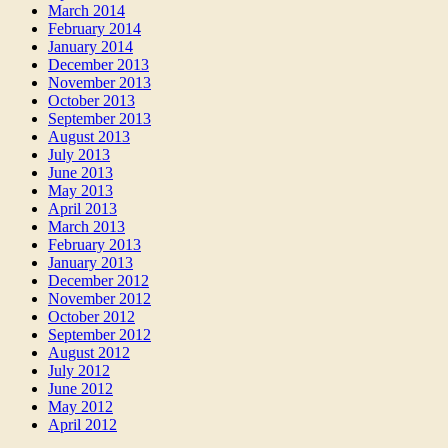
March 2014
February 2014
January 2014
December 2013
November 2013
October 2013
September 2013
August 2013
July 2013
June 2013
May 2013
April 2013
March 2013
February 2013
January 2013
December 2012
November 2012
October 2012
September 2012
August 2012
July 2012
June 2012
May 2012
April 2012