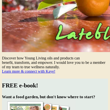
Discover how Young Living oils and products can
benefit, transform, and empower. I would love you to be a member
of my team to true wellness naturally.
Learn more & connect with Kaye!
FREE e-book!
Want a food garden, but don't know where to start?