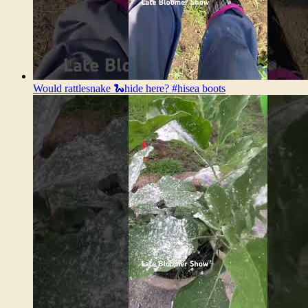
Would rattlesnake 🐍hide here? #hisea boots