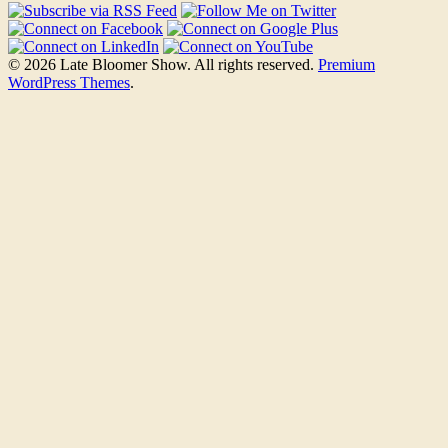
© 2026 Late Bloomer Show. All rights reserved.
Premium
WordPress Themes
.