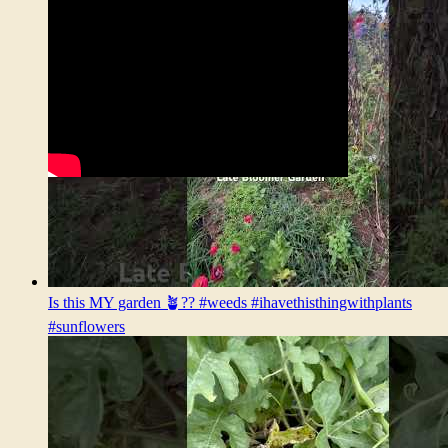
Is this MY garden 🪴?? #weeds #ihavethisthingwithplants
#sunflowers