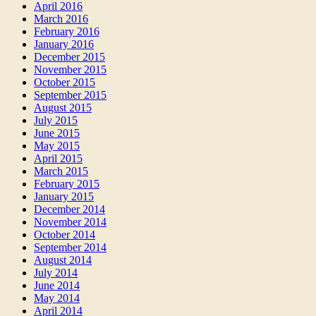
April 2016
March 2016
February 2016
January 2016
December 2015
November 2015
October 2015
September 2015
August 2015
July 2015
June 2015
May 2015
April 2015
March 2015
February 2015
January 2015
December 2014
November 2014
October 2014
September 2014
August 2014
July 2014
June 2014
May 2014
April 2014